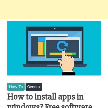
How To
General
How to install apps in
windows? Free software