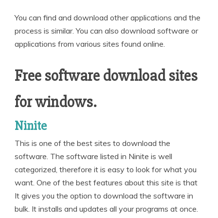
You can find and download other applications and the
process is similar. You can also download software or
applications from various sites found online.
Free software download sites
for windows.
Ninite
This is one of the best sites to download the
software. The software listed in Ninite is well
categorized, therefore it is easy to look for what you
want. One of the best features about this site is that
It gives you the option to download the software in
bulk. It installs and updates all your programs at once.