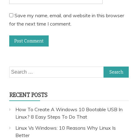
Save my name, email, and website in this browser
for the next time I comment.
Search
for:
RECENT POSTS
How To Create A Windows 10 Bootable USB In
Linux? 8 Easy Steps To Do That
Linux Vs Windows: 10 Reasons Why Linux Is
Better