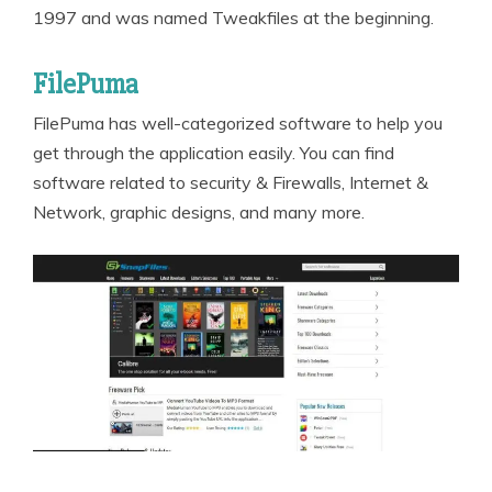
1997 and was named Tweakfiles at the beginning.
FilePuma
FilePuma has well-categorized software to help you
get through the application easily. You can find
software related to security & Firewalls, Internet &
Network, graphic designs, and many more.