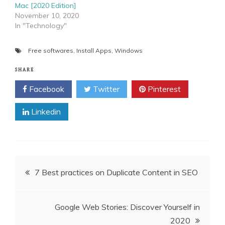
Mac [2020 Edition]
November 10, 2020
In "Technology"
Free softwares
,
Install Apps
,
Windows
SHARE
Facebook
Twitter
Pinterest
Linkedin
Post
7 Best practices on Duplicate Content in SEO
navigation
Google Web Stories: Discover Yourself in
2020