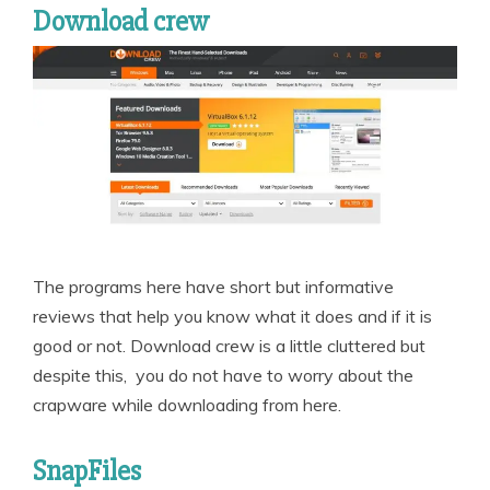
Download crew
The programs here have short but informative
reviews that help you know what it does and if it is
good or not. Download crew is a little cluttered but
despite this, you do not have to worry about the
crapware while downloading from here.
SnapFiles