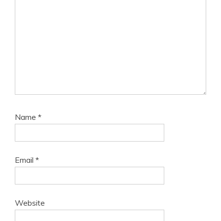
Name
*
Email
*
Website