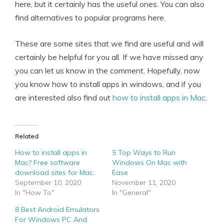
here, but it certainly has the useful ones. You can also
find alternatives to popular programs here.
These are some sites that we find are useful and will
certainly be helpful for you all. If we have missed any
you can let us know in the comment. Hopefully, now
you know how to install apps in windows, and if you
are interested also find out
how to install apps in Mac
.
Related
How to install apps in
5 Top Ways to Run
Mac? Free software
Windows On Mac with
download sites for Mac.
Ease
September 10, 2020
November 11, 2020
In "How To"
In "General"
8 Best Android Emulators
For Windows PC And