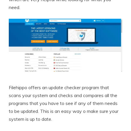
need.
Filehippo offers an update checker program that
scans your system and checks and compares all the
programs that you have to see if any of them needs
to be updated. This is an easy way o make sure your
system is up to date.