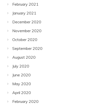
February 2021
January 2021
December 2020
November 2020
October 2020
September 2020
August 2020
July 2020
June 2020
May 2020
April 2020
February 2020