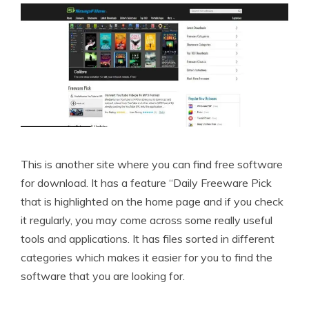
This is another site where you can find free software
for download. It has a feature “Daily Freeware Pick
that is highlighted on the home page and if you check
it regularly, you may come across some really useful
tools and applications. It has files sorted in different
categories which makes it easier for you to find the
software that you are looking for.