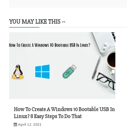
YOU MAY LIKE THIS --
How To Create A Windows 10 Bootable USB In
Linux? 8 Easy Steps To Do That
April 12, 2021