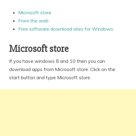
Microsoft store
From the web
Free software download sites for Windows
Microsoft store
If you have windows 8 and 10 then you can
download apps from Microsoft store. Click on the
start button and type Microsoft store.