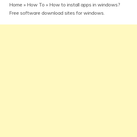
Home
»
How To
»
How to install apps in windows?
Free software download sites for windows.