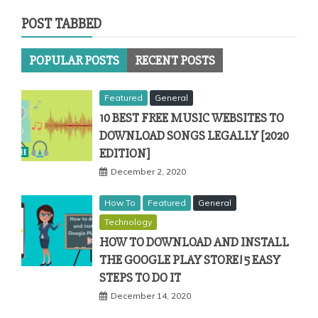
POST TABBED
POPULAR POSTS
RECENT POSTS
Featured
General
10 BEST FREE MUSIC WEBSITES TO
DOWNLOAD SONGS LEGALLY [2020
EDITION]
December 2, 2020
How To
Featured
General
Technology
HOW TO DOWNLOAD AND INSTALL
THE GOOGLE PLAY STORE! 5 EASY
STEPS TO DO IT
December 14, 2020