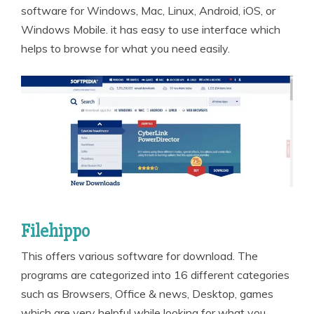
software for Windows, Mac, Linux, Android, iOS, or
Windows Mobile. it has easy to use interface which
helps to browse for what you need easily.
Filehippo
This offers various software for download. The
programs are categorized into 16 different categories
such as Browsers, Office & news, Desktop, games
which are very helpful while looking for what you