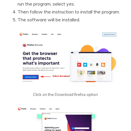
run the program, select yes.
Then follow the instruction to install the program.
The software will be installed.
Click on the Download firefox option