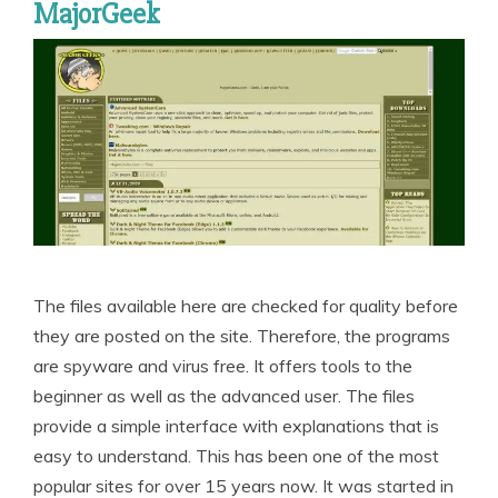
MajorGeek
The files available here are checked for quality before
they are posted on the site. Therefore, the programs
are spyware and virus free. It offers tools to the
beginner as well as the advanced user. The files
provide a simple interface with explanations that is
easy to understand. This has been one of the most
popular sites for over 15 years now. It was started in