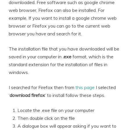
downloaded. Free software such as google chrome
web browser, Firefox can also be installed. For
example, If you want to install a google chrome web
browser or Firefox you can go to the current web
browser you have and search for it.
The installation file that you have downloaded will be
saved in your computer in
.exe
format, which is the
standard extension for the installation of files in
windows.
I searched for Firefox then from
this page
I selected
‘
download firefox
‘ to install follow these steps.
Locate the .exe file on your computer
Then double click on the file
A dialogue box will appear asking if you want to