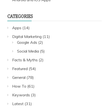
CATEGORIES
Apps
(14)
Digital Marketing
(11)
Google Ads
(2)
Social Media
(5)
Facts & Myths
(2)
Featured
(54)
General
(78)
How To
(61)
Keywords
(3)
Latest
(31)