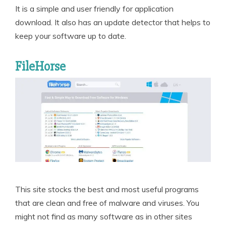
It is a simple and user friendly for application
download. It also has an update detector that helps to
keep your software up to date.
FileHorse
This site stocks the best and most useful programs
that are clean and free of malware and viruses. You
might not find as many software as in other sites