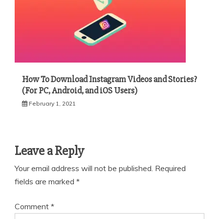
How To Download Instagram Videos and Stories?
(For PC, Android, and iOS Users)
February 1, 2021
Leave a Reply
Your email address will not be published.
Required
fields are marked
*
Comment
*