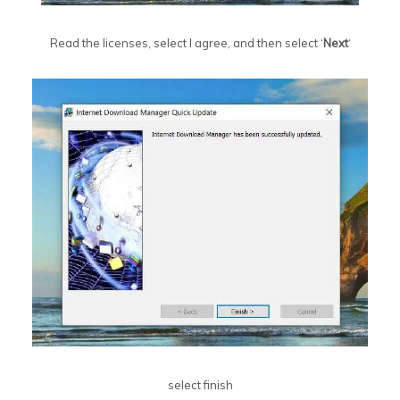
Read the licenses, select I agree, and then select ‘
Next
‘
select finish