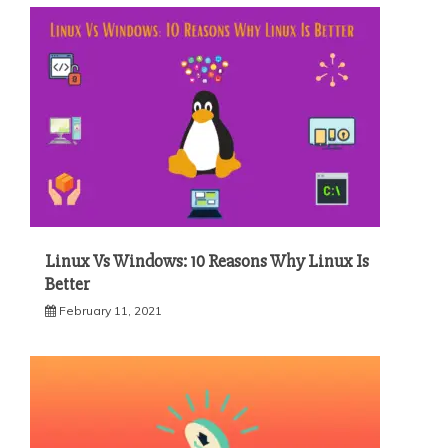
Linux Vs Windows: 10 Reasons Why Linux Is
Better
February 11, 2021