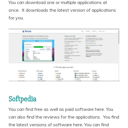
You can download one or multiple applications at
once. It downloads the latest version of applications
for you.
Softpedia
You can find free as well as paid software here. You
can also find the reviews for the applications. You find
the latest versions of software here. You can find