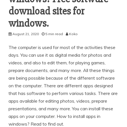
download sites for
windows.
August 21, 2020
5 min read
Koko
The computer is used for most of the activities these
days. You can use it as digital media for photos and
videos, and also to edit them, for playing games,
prepare documents, and many more. All these things
are being possible because of the different software
on the computer. There are different apps designed
that has software to perform various tasks. There are
apps available for editing photos, videos, prepare
presentations, and many more. You can install these
apps on your computer. How to install apps in
windows? Read to find out.