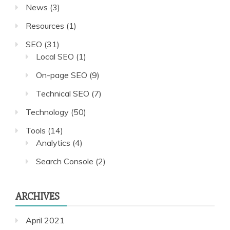
News
(3)
Resources
(1)
SEO
(31)
Local SEO
(1)
On-page SEO
(9)
Technical SEO
(7)
Technology
(50)
Tools
(14)
Analytics
(4)
Search Console
(2)
ARCHIVES
April 2021