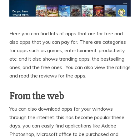
Here you can find lots of apps that are for free and
also apps that you can pay for. There are categories
for apps such as games, entertainment, productivity,
etc. and it also shows trending apps, the bestselling
ones, and the free ones. You can also view the ratings
and read the reviews for the apps.
From the web
You can also download apps for your windows
through the internet. this has become popular these
days. you can easily find applications like Adobe
Photoshop, Microsoft office to be purchased and