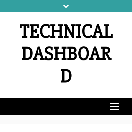
Skip
to
content
TECHNICAL
DASHBOAR
D