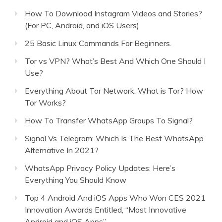
How To Download Instagram Videos and Stories?
(For PC, Android, and iOS Users)
25 Basic Linux Commands For Beginners.
Tor vs VPN? What’s Best And Which One Should I
Use?
Everything About Tor Network: What is Tor? How
Tor Works?
How To Transfer WhatsApp Groups To Signal?
Signal Vs Telegram: Which Is The Best WhatsApp
Alternative In 2021?
WhatsApp Privacy Policy Updates: Here’s
Everything You Should Know
Top 4 Android And iOS Apps Who Won CES 2021
Innovation Awards Entitled, “Most Innovative
Android and iOS Apps”