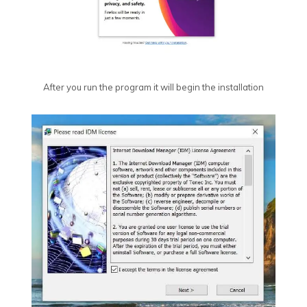
After you run the program it will begin the installation