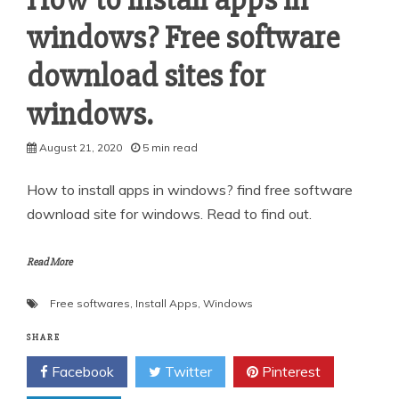
windows? Free software
download sites for
windows.
August 21, 2020
5 min read
How to install apps in windows? find free software
download site for windows. Read to find out.
Read More
Free softwares
,
Install Apps
,
Windows
SHARE
Facebook
Twitter
Pinterest