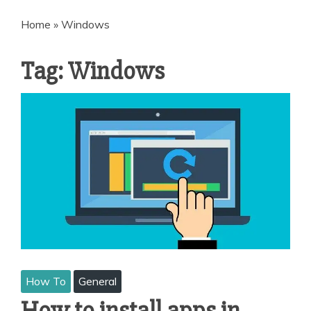
Home
»
Windows
Tag:
Windows
How To
General
How to install apps in