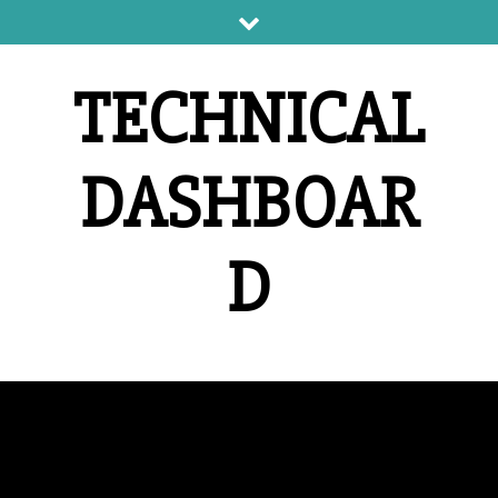
Skip
to
content
TECHNICAL
DASHBOAR
D