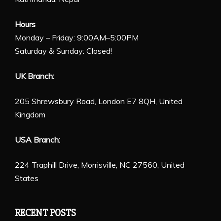
Hours
Monday – Friday: 9:00AM–5:00PM
Saturday & Sunday: Closed!
UK Branch:
205 Shrewsbury Road, London E7 8QH, United
Kingdom
USA Branch:
224 Traphill Drive, Morrisville, NC 27560, United
States
RECENT POSTS