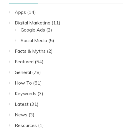
Apps
(14)
Digital Marketing
(11)
Google Ads
(2)
Social Media
(5)
Facts & Myths
(2)
Featured
(54)
General
(78)
How To
(61)
Keywords
(3)
Latest
(31)
News
(3)
Resources
(1)