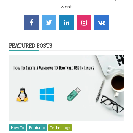
want.
FEATURED POSTS
How To
Featured
Technology