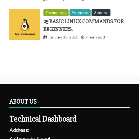
Technology
Featured
General
25 BASIC LINUX COMMANDS FOR
BEGINNERS.
January 31, 2021
7 min read
ABOUT US
Technical Dashboard
Address:
Kathmandu, Nepal