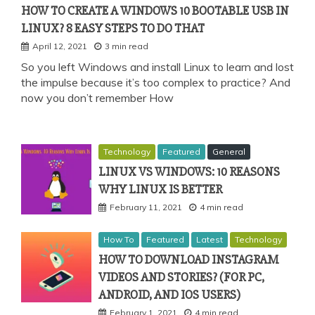
HOW TO CREATE A WINDOWS 10 BOOTABLE USB IN
LINUX? 8 EASY STEPS TO DO THAT
April 12, 2021
3 min read
So you left Windows and install Linux to learn and lost
the impulse because it’s too complex to practice? And
now you don’t remember How
Technology
Featured
General
LINUX VS WINDOWS: 10 REASONS
WHY LINUX IS BETTER
February 11, 2021
4 min read
How To
Featured
Latest
Technology
HOW TO DOWNLOAD INSTAGRAM
VIDEOS AND STORIES? (FOR PC,
ANDROID, AND IOS USERS)
February 1, 2021
4 min read