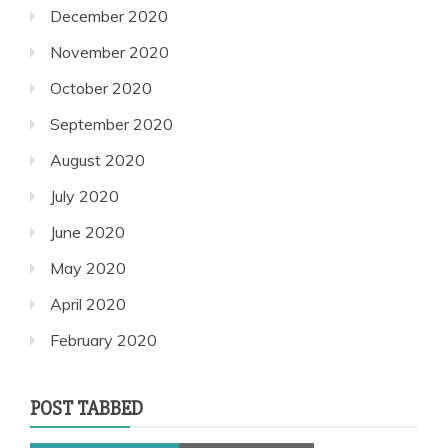
December 2020
November 2020
October 2020
September 2020
August 2020
July 2020
June 2020
May 2020
April 2020
February 2020
POST TABBED