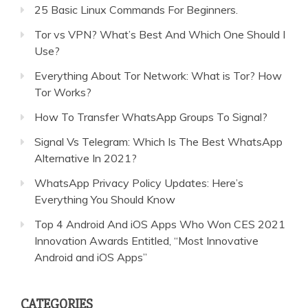
25 Basic Linux Commands For Beginners.
Tor vs VPN? What’s Best And Which One Should I
Use?
Everything About Tor Network: What is Tor? How
Tor Works?
How To Transfer WhatsApp Groups To Signal?
Signal Vs Telegram: Which Is The Best WhatsApp
Alternative In 2021?
WhatsApp Privacy Policy Updates: Here’s
Everything You Should Know
Top 4 Android And iOS Apps Who Won CES 2021
Innovation Awards Entitled, “Most Innovative
Android and iOS Apps”
CATEGORIES