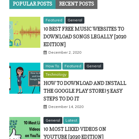
POPULAR POSTS
RECENT POSTS
Featured
General
10 BEST FREE MUSIC WEBSITES TO
DOWNLOAD SONGS LEGALLY [2020
EDITION]
December 2, 2020
How To
Featured
General
Technology
HOW TO DOWNLOAD AND INSTALL
THE GOOGLE PLAY STORE! 5 EASY
STEPS TO DO IT
December 14, 2020
General
Latest
10 MOST LIKED VIDEOS ON
YOUTUBE [2020 EDITION]