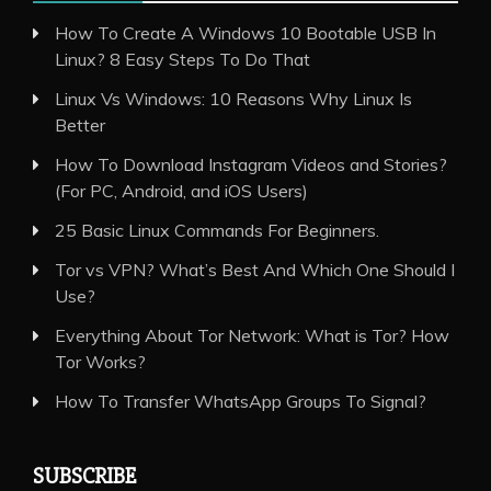
How To Create A Windows 10 Bootable USB In
Linux? 8 Easy Steps To Do That
Linux Vs Windows: 10 Reasons Why Linux Is
Better
How To Download Instagram Videos and Stories?
(For PC, Android, and iOS Users)
25 Basic Linux Commands For Beginners.
Tor vs VPN? What’s Best And Which One Should I
Use?
Everything About Tor Network: What is Tor? How
Tor Works?
How To Transfer WhatsApp Groups To Signal?
SUBSCRIBE