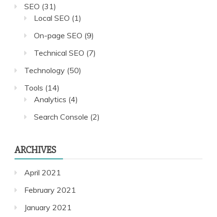
SEO
(31)
Local SEO
(1)
On-page SEO
(9)
Technical SEO
(7)
Technology
(50)
Tools
(14)
Analytics
(4)
Search Console
(2)
ARCHIVES
April 2021
February 2021
January 2021