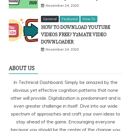
November 24, 2020
General
Featured
How To
HOW TO DOWNLOAD YOUTUBE
VIDEOS FREE? Y2MATE VIDEO
DOWNLOADER
November 24, 2020
ABOUT US
In Technical Dashboard, Simply be amazed by the
obvious yet effective cognition patterns that none
other will provide. Digitalization is predominant and is
even greater challenge in itself. Dive into our wide
spectrum of approaches and craft your own ideas to
stay ahead of the game. Encouraging everyone
because you should be the center of the change you