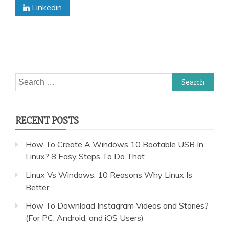
Linkedin
Search
for:
RECENT POSTS
How To Create A Windows 10 Bootable USB In
Linux? 8 Easy Steps To Do That
Linux Vs Windows: 10 Reasons Why Linux Is
Better
How To Download Instagram Videos and Stories?
(For PC, Android, and iOS Users)