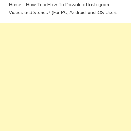
Home
»
How To
»
How To Download Instagram
Videos and Stories? (For PC, Android, and iOS Users)