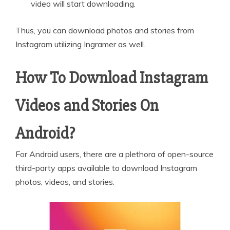
video will start downloading.
Thus, you can download photos and stories from
Instagram utilizing Ingramer as well.
How To Download Instagram
Videos and Stories On
Android?
For Android users, there are a plethora of open-source
third-party apps available to download Instagram
photos, videos, and stories.