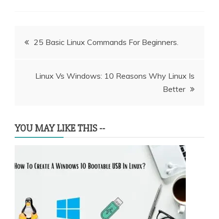
Post
25 Basic Linux Commands For Beginners.
navigation
Linux Vs Windows: 10 Reasons Why Linux Is
Better
YOU MAY LIKE THIS --