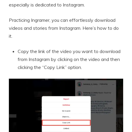
especially is dedicated to Instagram.
Practicing Ingramer, you can effortlessly download
videos and stories from Instagram. Here’s how to do
it.
Copy the link of the video you want to download
from Instagram by clicking on the video and then
clicking the “Copy Link” option.