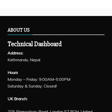
ABOUT US
Technical Dashboard
Address:
Kathmandu, Nepal
Hours
Monday – Friday: 9:00AM–5:00PM
Saturday & Sunday: Closed!
UK Branch:
205 Shrewsbury Road, London E7 8QH, United