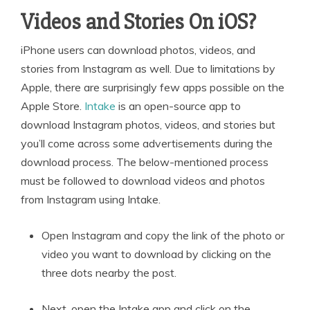
Videos and Stories On iOS?
iPhone users can download photos, videos, and
stories from Instagram as well. Due to limitations by
Apple, there are surprisingly few apps possible on the
Apple Store.
Intake
is an open-source app to
download Instagram photos, videos, and stories but
you’ll come across some advertisements during the
download process. The below-mentioned process
must be followed to download videos and photos
from Instagram using Intake.
Open Instagram and copy the link of the photo or
video you want to download by clicking on the
three dots nearby the post.
Next, open the Intake app and click on the