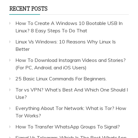
RECENT POSTS
How To Create A Windows 10 Bootable USB In
Linux? 8 Easy Steps To Do That
Linux Vs Windows: 10 Reasons Why Linux Is
Better
How To Download Instagram Videos and Stories?
(For PC, Android, and iOS Users)
25 Basic Linux Commands For Beginners.
Tor vs VPN? What’s Best And Which One Should I
Use?
Everything About Tor Network: What is Tor? How
Tor Works?
How To Transfer WhatsApp Groups To Signal?
Signal Vs Telegram: Which Is The Best WhatsApp