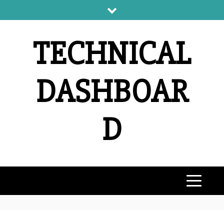
Skip
to
content
TECHNICAL
DASHBOAR
D