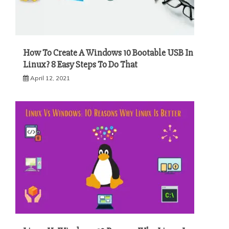
How To Create A Windows 10 Bootable USB In
Linux? 8 Easy Steps To Do That
April 12, 2021