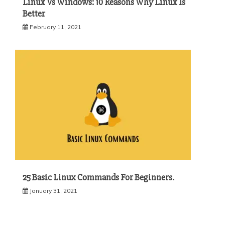
Linux Vs Windows: 10 Reasons Why Linux Is
Better
February 11, 2021
25 Basic Linux Commands For Beginners.
January 31, 2021