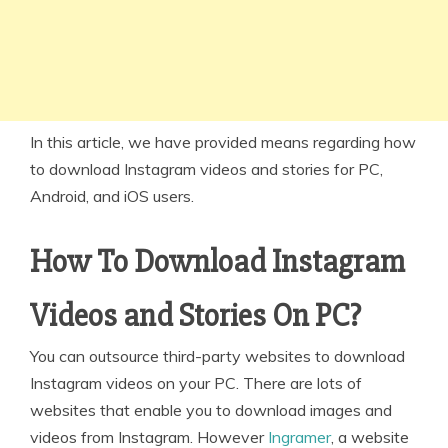
In this article, we have provided means regarding how
to download Instagram videos and stories for PC,
Android, and iOS users.
How To Download Instagram
Videos and Stories On PC?
You can outsource third-party websites to download
Instagram videos on your PC. There are lots of
websites that enable you to download images and
videos from Instagram. However
Ingramer
, a website