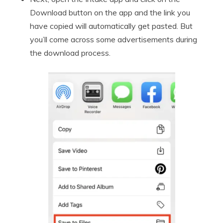
Download button on the app and the link you
have copied will automatically get pasted. But
you’ll come across some advertisements during
the download process.