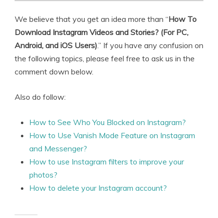
We believe that you get an idea more than “
How To
Download Instagram Videos and Stories? (For PC,
Android, and iOS Users)
.” If you have any confusion on
the following topics, please feel free to ask us in the
comment down below.
Also do follow:
How to See Who You Blocked on Instagram?
How to Use Vanish Mode Feature on Instagram
and Messenger?
How to use Instagram filters to improve your
photos?
How to delete your Instagram account?