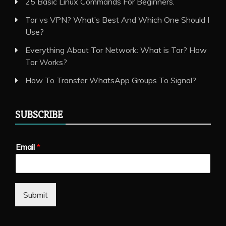
25 Basic Linux Commands For Beginners.
Tor vs VPN? What’s Best And Which One Should I
Use?
Everything About Tor Network: What is Tor? How
Tor Works?
How To Transfer WhatsApp Groups To Signal?
SUBSCRIBE
Email
*
Submit