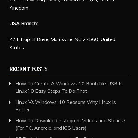
Kingdom
USA Branch:
224 Traphill Drive, Morrisville, NC 27560, United
States
RECENT POSTS
How To Create A Windows 10 Bootable USB In
Linux? 8 Easy Steps To Do That
Linux Vs Windows: 10 Reasons Why Linux Is
Better
How To Download Instagram Videos and Stories?
(For PC, Android, and iOS Users)