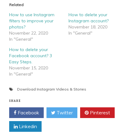
Related
How to use Instagram
How to delete your
filters to improve your
Instagram account?
photos?
November 18, 2020
November 22, 2020
In "General"
In "General"
How to delete your
Facebook account? 3
Easy Steps.
November 15, 2020
In "General"
Download Instagram Videos & Stories
SHARE
Facebook
Twitter
Pinterest
Linkedin