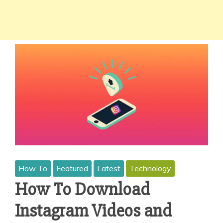
How To
Featured
Latest
Technology
How To Download
Instagram Videos and