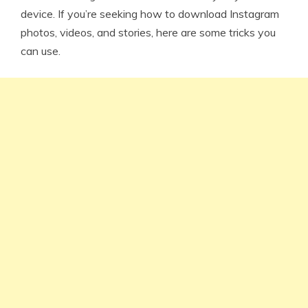
device. If you’re seeking how to download Instagram
photos, videos, and stories, here are some tricks you
can use.