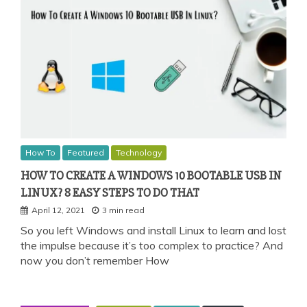
How To
Featured
Technology
HOW TO CREATE A WINDOWS 10 BOOTABLE USB IN
LINUX? 8 EASY STEPS TO DO THAT
April 12, 2021
3 min read
So you left Windows and install Linux to learn and lost
the impulse because it’s too complex to practice? And
now you don’t remember How