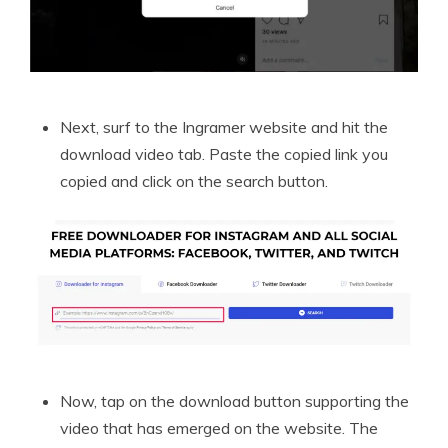
Next, surf to the Ingramer website and hit the
download video tab. Paste the copied link you
copied and click on the search button.
Now, tap on the download button supporting the
video that has emerged on the website. The