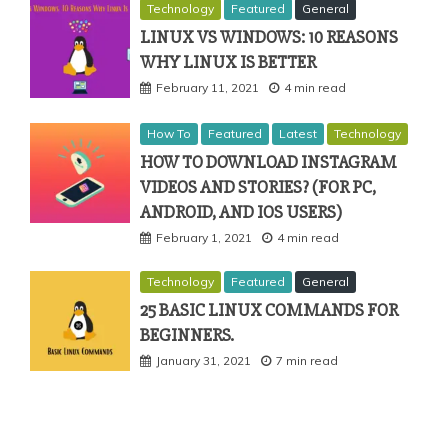
Technology
Featured
General
LINUX VS WINDOWS: 10 REASONS
WHY LINUX IS BETTER
February 11, 2021
4 min read
How To
Featured
Latest
Technology
HOW TO DOWNLOAD INSTAGRAM
VIDEOS AND STORIES? (FOR PC,
ANDROID, AND IOS USERS)
February 1, 2021
4 min read
Technology
Featured
General
25 BASIC LINUX COMMANDS FOR
BEGINNERS.
January 31, 2021
7 min read