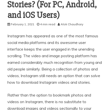
Stories? (For PC, Android,
and iOS Users)
February 1, 2021
4 min read
Alok Chaudhary
Instagram has appeared as one of the most famous
social media platforms and its awesome user
interface keeps the user engaged in the unending
scrolling. The video and image posting platform has
earned considerably much recognition from young and
old people similarly. Being a collection of photos and
videos, Instagram still needs an option that can solve
how to download Instagram videos and stories.
Rather than the option to bookmark photos and
videos on Instagram, there is no substitute to
download images and videos sectionally to your