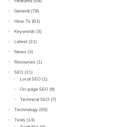
Featured
(54)
General
(78)
How To
(61)
Keywords
(3)
Latest
(31)
News
(3)
Resources
(1)
SEO
(31)
Local SEO
(1)
On-page SEO
(9)
Technical SEO
(7)
Technology
(50)
Tools
(14)
Analytics
(4)