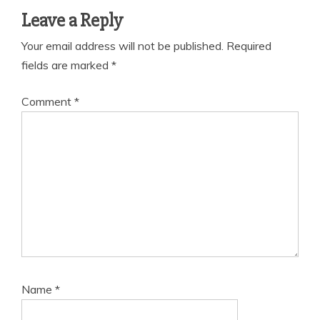
Leave a Reply
Your email address will not be published.
Required
fields are marked
*
Comment
*
Name
*