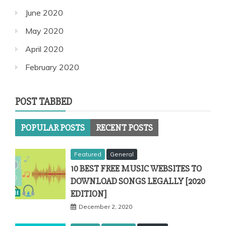
June 2020
May 2020
April 2020
February 2020
POST TABBED
POPULAR POSTS
RECENT POSTS
Featured
General
10 BEST FREE MUSIC WEBSITES TO
DOWNLOAD SONGS LEGALLY [2020
EDITION]
December 2, 2020