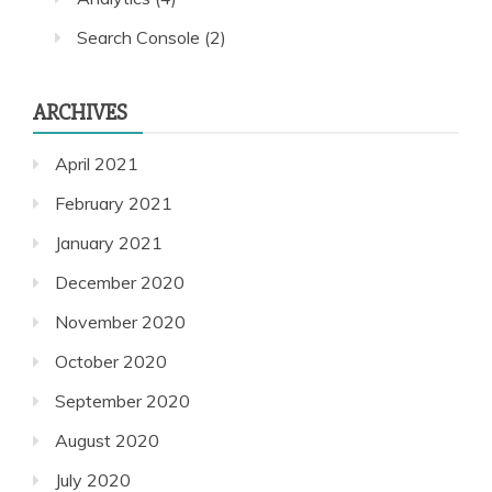
Search Console
(2)
ARCHIVES
April 2021
February 2021
January 2021
December 2020
November 2020
October 2020
September 2020
August 2020
July 2020