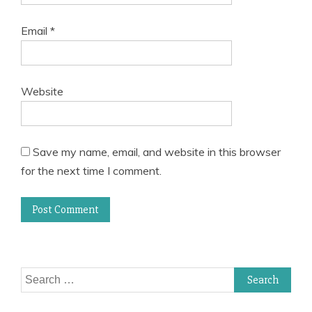
Email
*
Website
Save my name, email, and website in this browser
for the next time I comment.
Search
for: