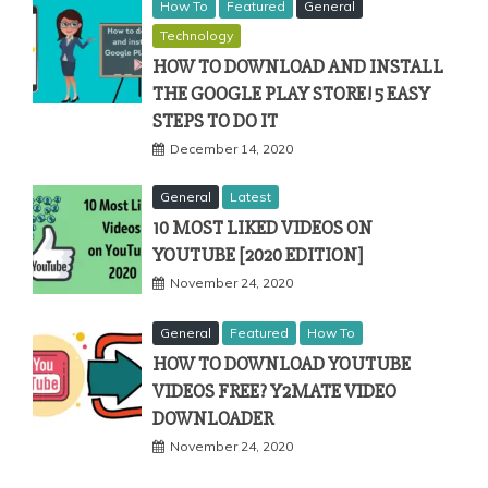
How To
Featured
General
Technology
HOW TO DOWNLOAD AND INSTALL
THE GOOGLE PLAY STORE! 5 EASY
STEPS TO DO IT
December 14, 2020
General
Latest
10 MOST LIKED VIDEOS ON
YOUTUBE [2020 EDITION]
November 24, 2020
General
Featured
How To
HOW TO DOWNLOAD YOUTUBE
VIDEOS FREE? Y2MATE VIDEO
DOWNLOADER
November 24, 2020