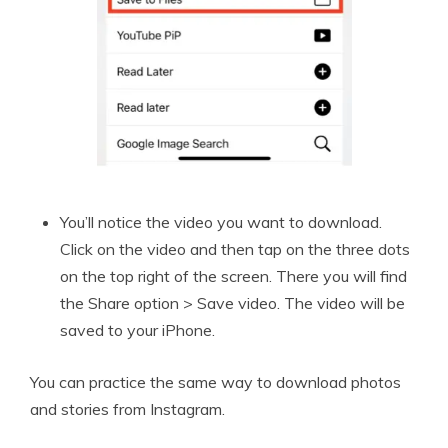
You’ll notice the video you want to download.
Click on the video and then tap on the three dots
on the top right of the screen. There you will find
the Share option > Save video. The video will be
saved to your iPhone.
You can practice the same way to download photos
and stories from Instagram.