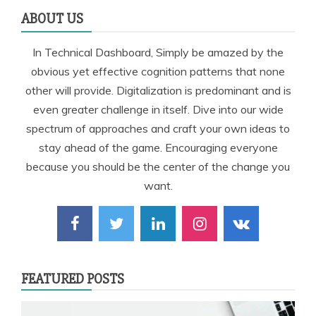
ABOUT US
In Technical Dashboard, Simply be amazed by the
obvious yet effective cognition patterns that none
other will provide. Digitalization is predominant and is
even greater challenge in itself. Dive into our wide
spectrum of approaches and craft your own ideas to
stay ahead of the game. Encouraging everyone
because you should be the center of the change you
want.
FEATURED POSTS