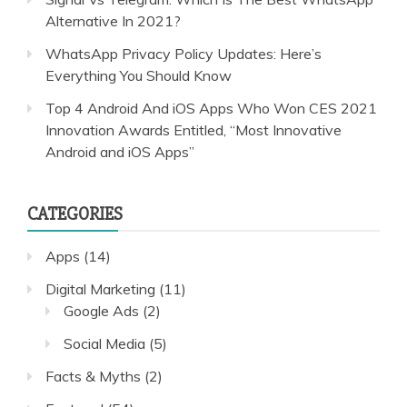
Alternative In 2021?
WhatsApp Privacy Policy Updates: Here’s
Everything You Should Know
Top 4 Android And iOS Apps Who Won CES 2021
Innovation Awards Entitled, “Most Innovative
Android and iOS Apps”
CATEGORIES
Apps
(14)
Digital Marketing
(11)
Google Ads
(2)
Social Media
(5)
Facts & Myths
(2)