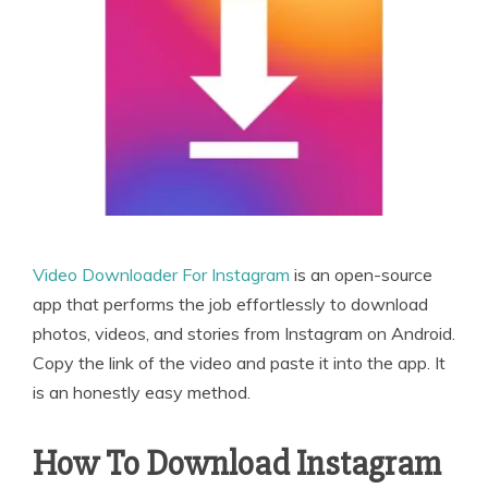
Video Downloader For Instagram
is an open-source
app that performs the job effortlessly to download
photos, videos, and stories from Instagram on Android.
Copy the link of the video and paste it into the app. It
is an honestly easy method.
How To Download Instagram