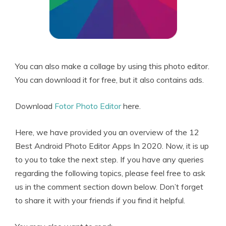
You can also make a collage by using this photo editor.
You can download it for free, but it also contains ads.
Download
Fotor Photo Editor
here.
Here, we have provided you an overview of the 12
Best Android Photo Editor Apps In 2020. Now, it is up
to you to take the next step. If you have any queries
regarding the following topics, please feel free to ask
us in the comment section down below. Don’t forget
to share it with your friends if you find it helpful.