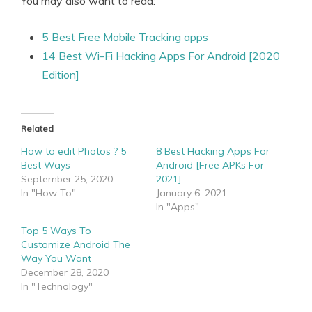
You may also want to read:
5 Best Free Mobile Tracking apps
14 Best Wi-Fi Hacking Apps For Android [2020
Edition]
Related
How to edit Photos ? 5
8 Best Hacking Apps For
Best Ways
Android [Free APKs For
September 25, 2020
2021]
In "How To"
January 6, 2021
In "Apps"
Top 5 Ways To
Customize Android The
Way You Want
December 28, 2020
In "Technology"