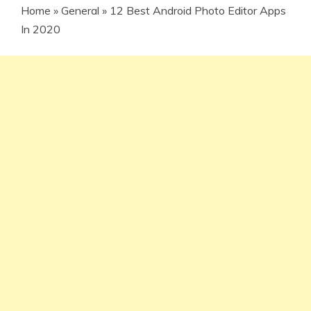
Home
»
General
»
12 Best Android Photo Editor Apps
In 2020