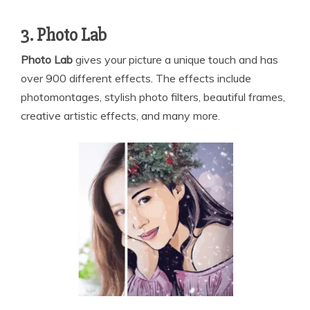
3. Photo Lab
Photo Lab
gives your picture a unique touch and has
over 900 different effects. The effects include
photomontages, stylish photo filters, beautiful frames,
creative artistic effects, and many more.