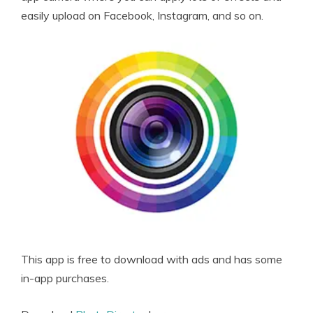
easily upload on Facebook, Instagram, and so on.
This app is free to download with ads and has some
in-app purchases.