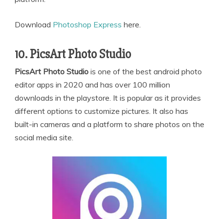
Download
Photoshop Express
here.
10. PicsArt Photo Studio
PicsArt Photo Studio
is one of the best android photo
editor apps in 2020 and has over 100 million
downloads in the playstore. It is popular as it provides
different options to customize pictures. It also has
built-in cameras and a platform to share photos on the
social media site.