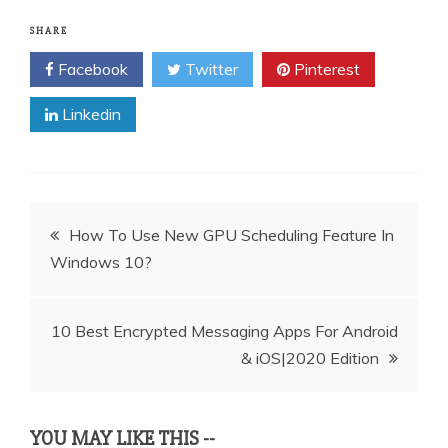
SHARE
Facebook
Twitter
Pinterest
Linkedin
Post
How To Use New GPU Scheduling Feature In
Windows 10?
navigation
10 Best Encrypted Messaging Apps For Android
& iOS|2020 Edition
YOU MAY LIKE THIS --