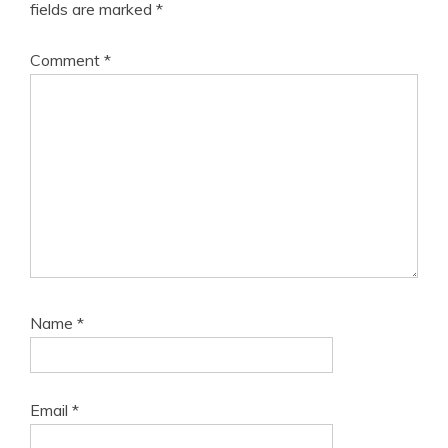
fields are marked
*
Comment
*
Name
*
Email
*