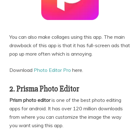
You can also make collages using this app. The main
drawback of this app is that it has full-screen ads that
pop up more often which is annoying.
Download
Photo Editor Pro
here.
2. Prisma Photo Editor
Prism photo editor
is one of the best photo editing
apps for android. It has over 120 million downloads
from where you can customize the image the way
you want using this app.