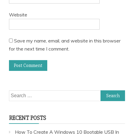
Website
Save my name, email, and website in this browser
for the next time I comment.
Search
for:
RECENT POSTS
How To Create A Windows 10 Bootable USB In