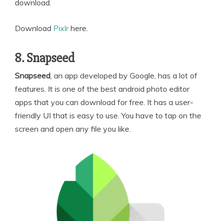
download.
Download
Pixlr
here.
8. Snapseed
Snapseed
, an app developed by Google, has a lot of
features. It is one of the best android photo editor
apps that you can download for free. It has a user-
friendly UI that is easy to use. You have to tap on the
screen and open any file you like.