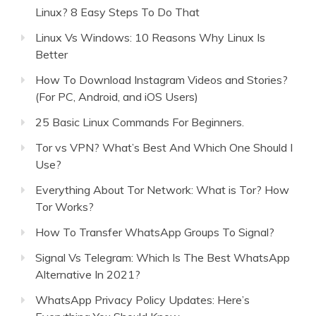
Linux? 8 Easy Steps To Do That
Linux Vs Windows: 10 Reasons Why Linux Is
Better
How To Download Instagram Videos and Stories?
(For PC, Android, and iOS Users)
25 Basic Linux Commands For Beginners.
Tor vs VPN? What’s Best And Which One Should I
Use?
Everything About Tor Network: What is Tor? How
Tor Works?
How To Transfer WhatsApp Groups To Signal?
Signal Vs Telegram: Which Is The Best WhatsApp
Alternative In 2021?
WhatsApp Privacy Policy Updates: Here’s