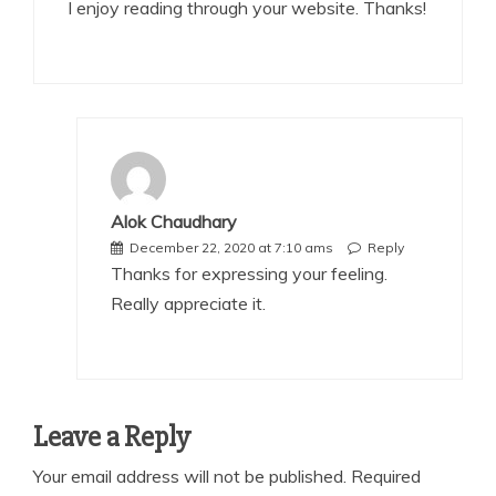
I enjoy reading through your website. Thanks!
Alok Chaudhary
December 22, 2020 at 7:10 ams
Reply
Thanks for expressing your feeling.
Really appreciate it.
Leave a Reply
Your email address will not be published.
Required