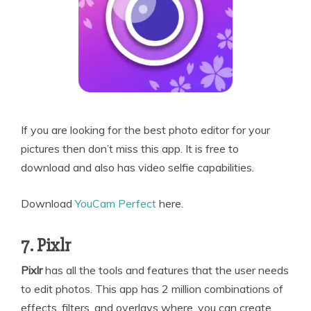
If you are looking for the best photo editor for your
pictures then don’t miss this app. It is free to
download and also has video selfie capabilities.
Download
YouCam Perfect
here.
7. Pixlr
Pixlr
has all the tools and features that the user needs
to edit photos. This app has 2 million combinations of
effects, filters, and overlays where, you can create