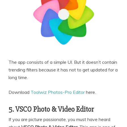
The app consists of a simple UI. But it doesn’t contain
trending filters because it has not to get updated for a
long time.
Download
Toolwiz Photos-Pro Editor
here.
5. VSCO Photo & Video Editor
If you are picture passionate, you must have heard
about
VSCO Photo & Video Editor
. This app is one of