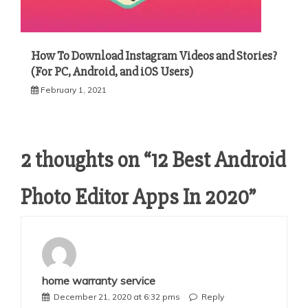
How To Download Instagram Videos and Stories?
(For PC, Android, and iOS Users)
February 1, 2021
2 thoughts on “
12 Best Android
Photo Editor Apps In 2020
”
home warranty service
December 21, 2020 at 6:32 pms
Reply