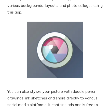
various backgrounds, layouts, and photo collages using
this app.
You can also stylize your picture with doodle pencil
drawings, ink sketches and share directly to various
social media platforms. It contains ads and is free to