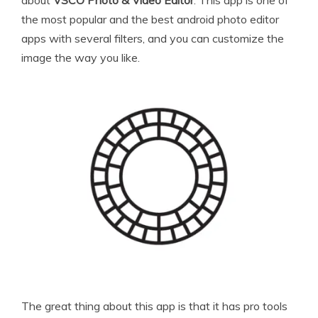
the most popular and the best android photo editor
apps with several filters, and you can customize the
image the way you like.
The great thing about this app is that it has pro tools