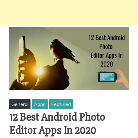
General
Apps
Featured
12 Best Android Photo
Editor Apps In 2020