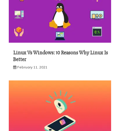
Linux Vs Windows: 10 Reasons Why Linux Is
Better
February 11, 2021