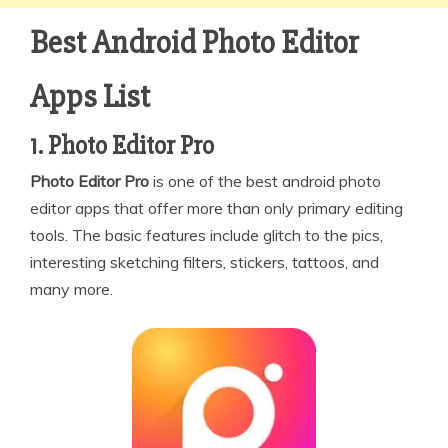
Best Android Photo Editor
Apps List
1. Photo Editor Pro
Photo Editor Pro
is one of the best android photo
editor apps that offer more than only primary editing
tools. The basic features include glitch to the pics,
interesting sketching filters, stickers, tattoos, and
many more.