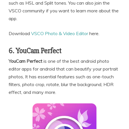
such as HSL and Split tones. You can also join the
VSCO community if you want to learn more about the
app.
Download
VSCO Photo & Video Editor
here.
6. YouCam Perfect
YouCam Perfect
is one of the best android photo
editor apps for android that can beautify your portrait
photos, It has essential features such as one-touch
filters, photo crop, rotate, blur the background, HDR
effect, and many more.