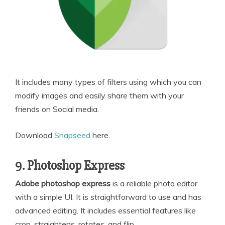
It includes many types of filters using which you can
modify images and easily share them with your
friends on Social media.
Download
Snapseed
here.
9. Photoshop Express
Adobe photoshop express
is a reliable photo editor
with a simple UI. It is straightforward to use and has
advanced editing. It includes essential features like
crop, straightens, rotates, and flip.