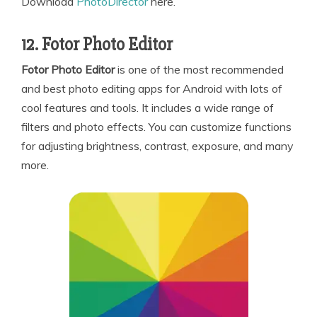
Download
PhotoDirector
here.
12. Fotor Photo Editor
Fotor Photo Editor
is one of the most recommended
and best photo editing apps for Android with lots of
cool features and tools. It includes a wide range of
filters and photo effects. You can customize functions
for adjusting brightness, contrast, exposure, and many
more.