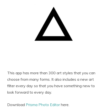
This app has more than 300 art styles that you can
choose from many forms. It also includes a new art
filter every day so that you have something new to
look forward to every day.
Download
Prisma Photo Editor
here.