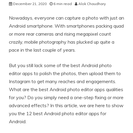
December 21, 2020
6 min read
Alok Chaudhary
Nowadays, everyone can capture a photo with just an
Android smartphone. With smartphones packing quad
or more rear cameras and rising megapixel count
crazily, mobile photography has plucked up quite a
pace in the last couple of years.
But you still lack some of the best Android photo
editor apps to polish the photos, then upload them to
Instagram to get many reaches and engagements.
What are the best Android photo editor apps qualities
for you? Do you simply need a one-step fixing or more
advanced effects? In this article, we are here to show
you the 12 best Android photo editor apps for
Android.