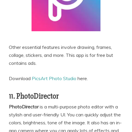
Other essential features involve drawing, frames,
collage, stickers, and more. This app is for free but
contains ads.
Download
PicsArt Photo Studio
here.
11. PhotoDirector
PhotoDirector
is a multi-purpose photo editor with a
stylish and user-friendly UI. You can quickly adjust the
colors, brightness, tone of the image. It also has an in-
app camera where you can apply lots of effects and