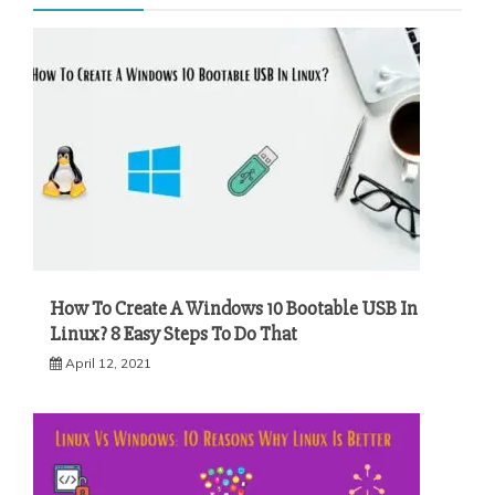
How To Create A Windows 10 Bootable USB In
Linux? 8 Easy Steps To Do That
April 12, 2021