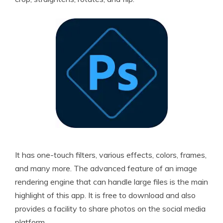
It has one-touch filters, various effects, colors, frames,
and many more. The advanced feature of an image
rendering engine that can handle large files is the main
highlight of this app. It is free to download and also
provides a facility to share photos on the social media
platform.