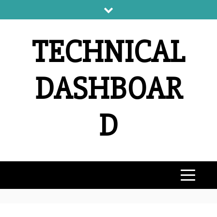
Skip
to
content
TECHNICAL
DASHBOAR
D