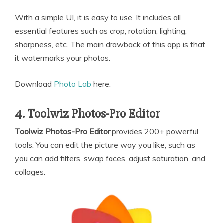
With a simple UI, it is easy to use. It includes all
essential features such as crop, rotation, lighting,
sharpness, etc. The main drawback of this app is that
it watermarks your photos.
Download
Photo Lab
here.
4. Toolwiz Photos-Pro Editor
Toolwiz Photos-Pro Editor
provides 200+ powerful
tools. You can edit the picture way you like, such as
you can add filters, swap faces, adjust saturation, and
collages.