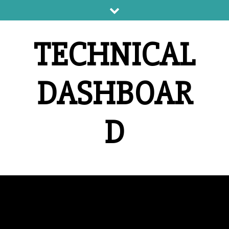
Skip
to
content
TECHNICAL
DASHBOAR
D