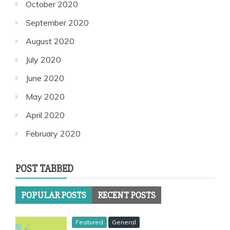
October 2020
September 2020
August 2020
July 2020
June 2020
May 2020
April 2020
February 2020
POST TABBED
POPULAR POSTS
RECENT POSTS
Featured
General