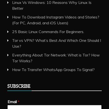
Linux Vs Windows: 10 Reasons Why Linux Is
Better
How To Download Instagram Videos and Stories?
(For PC, Android, and iOS Users)
25 Basic Linux Commands For Beginners.
Tor vs VPN? What’s Best And Which One Should I
Use?
Everything About Tor Network: What is Tor? How
Tor Works?
How To Transfer WhatsApp Groups To Signal?
SUBSCRIBE
Email
*