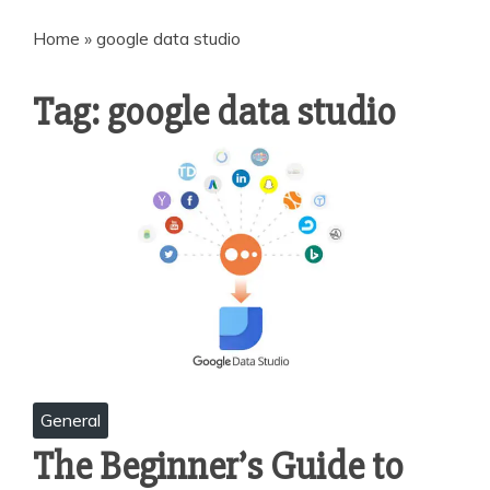
Home
»
google data studio
Tag:
google data studio
General
The Beginner’s Guide to