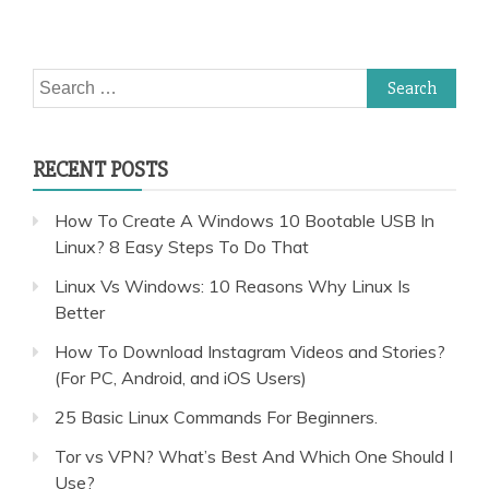
Search
for:
RECENT POSTS
How To Create A Windows 10 Bootable USB In
Linux? 8 Easy Steps To Do That
Linux Vs Windows: 10 Reasons Why Linux Is
Better
How To Download Instagram Videos and Stories?
(For PC, Android, and iOS Users)
25 Basic Linux Commands For Beginners.
Tor vs VPN? What’s Best And Which One Should I
Use?