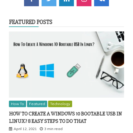
FEATURED POSTS
How To
Featured
Technology
HOW TO CREATE A WINDOWS 10 BOOTABLE USB IN
LINUX? 8 EASY STEPS TO DO THAT
April 12, 2021
3 min read