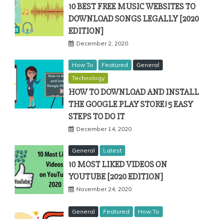
10 BEST FREE MUSIC WEBSITES TO
DOWNLOAD SONGS LEGALLY [2020
EDITION]
December 2, 2020
How To
Featured
General
Technology
HOW TO DOWNLOAD AND INSTALL
THE GOOGLE PLAY STORE! 5 EASY
STEPS TO DO IT
December 14, 2020
General
Latest
10 MOST LIKED VIDEOS ON
YOUTUBE [2020 EDITION]
November 24, 2020
General
Featured
How To