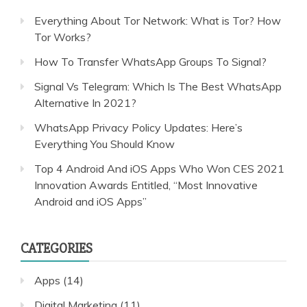
Everything About Tor Network: What is Tor? How
Tor Works?
How To Transfer WhatsApp Groups To Signal?
Signal Vs Telegram: Which Is The Best WhatsApp
Alternative In 2021?
WhatsApp Privacy Policy Updates: Here’s
Everything You Should Know
Top 4 Android And iOS Apps Who Won CES 2021
Innovation Awards Entitled, “Most Innovative
Android and iOS Apps”
CATEGORIES
Apps
(14)
Digital Marketing
(11)