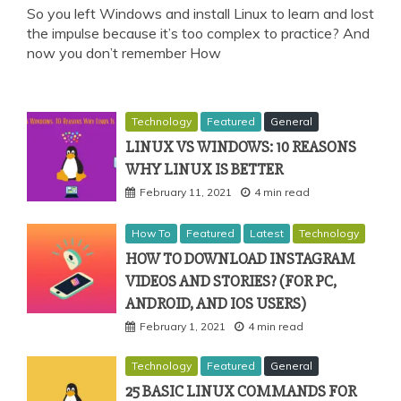
So you left Windows and install Linux to learn and lost
the impulse because it’s too complex to practice? And
now you don’t remember How
Technology
Featured
General
LINUX VS WINDOWS: 10 REASONS
WHY LINUX IS BETTER
February 11, 2021
4 min read
How To
Featured
Latest
Technology
HOW TO DOWNLOAD INSTAGRAM
VIDEOS AND STORIES? (FOR PC,
ANDROID, AND IOS USERS)
February 1, 2021
4 min read
Technology
Featured
General
25 BASIC LINUX COMMANDS FOR