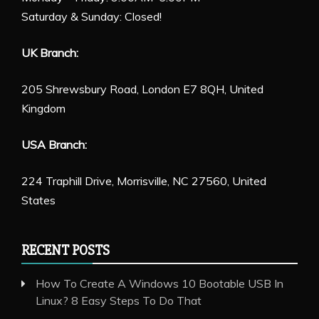
Saturday & Sunday: Closed!
UK Branch:
205 Shrewsbury Road, London E7 8QH, United
Kingdom
USA Branch:
224 Traphill Drive, Morrisville, NC 27560, United
States
RECENT POSTS
How To Create A Windows 10 Bootable USB In
Linux? 8 Easy Steps To Do That