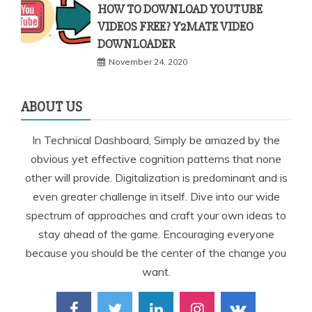
HOW TO DOWNLOAD YOUTUBE
VIDEOS FREE? Y2MATE VIDEO
DOWNLOADER
November 24, 2020
ABOUT US
In Technical Dashboard, Simply be amazed by the
obvious yet effective cognition patterns that none
other will provide. Digitalization is predominant and is
even greater challenge in itself. Dive into our wide
spectrum of approaches and craft your own ideas to
stay ahead of the game. Encouraging everyone
because you should be the center of the change you
want.