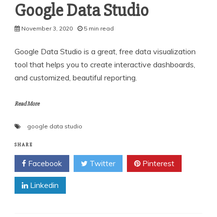
Google Data Studio
November 3, 2020
5 min read
Google Data Studio is a great, free data visualization
tool that helps you to create interactive dashboards,
and customized, beautiful reporting.
Read More
google data studio
SHARE
Facebook
Twitter
Pinterest
Linkedin