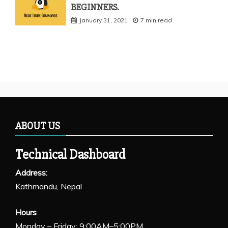
BEGINNERS.
January 31, 2021
7 min read
ABOUT US
Technical Dashboard
Address:
Kathmandu, Nepal
Hours
Monday – Friday: 9:00AM–5:00PM