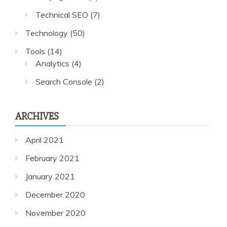
Technical SEO
(7)
Technology
(50)
Tools
(14)
Analytics
(4)
Search Console
(2)
ARCHIVES
April 2021
February 2021
January 2021
December 2020
November 2020