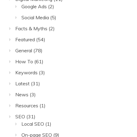
Google Ads
(2)
Social Media
(5)
Facts & Myths
(2)
Featured
(54)
General
(78)
How To
(61)
Keywords
(3)
Latest
(31)
News
(3)
Resources
(1)
SEO
(31)
Local SEO
(1)
On-page SEO
(9)