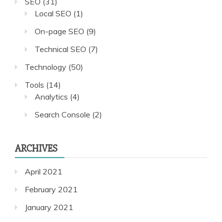
SEO
(31)
Local SEO
(1)
On-page SEO
(9)
Technical SEO
(7)
Technology
(50)
Tools
(14)
Analytics
(4)
Search Console
(2)
ARCHIVES
April 2021
February 2021
January 2021