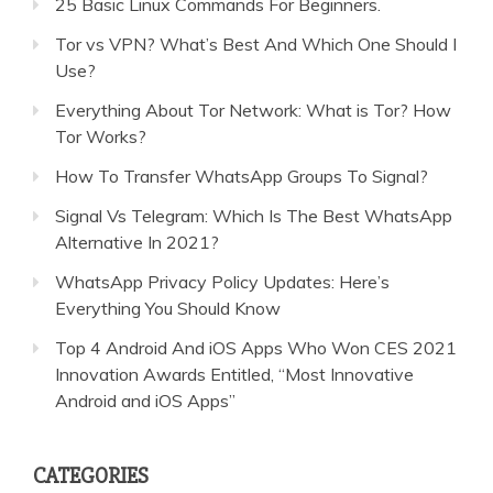
25 Basic Linux Commands For Beginners.
Tor vs VPN? What’s Best And Which One Should I
Use?
Everything About Tor Network: What is Tor? How
Tor Works?
How To Transfer WhatsApp Groups To Signal?
Signal Vs Telegram: Which Is The Best WhatsApp
Alternative In 2021?
WhatsApp Privacy Policy Updates: Here’s
Everything You Should Know
Top 4 Android And iOS Apps Who Won CES 2021
Innovation Awards Entitled, “Most Innovative
Android and iOS Apps”
CATEGORIES