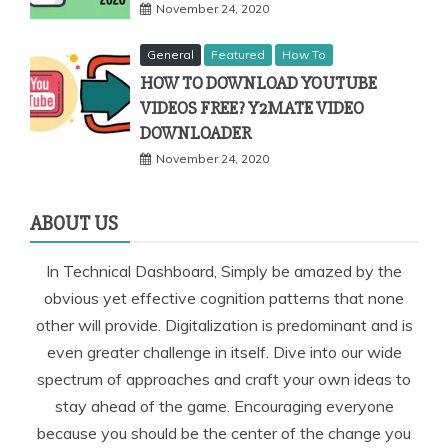
November 24, 2020
General
Featured
How To
HOW TO DOWNLOAD YOUTUBE
VIDEOS FREE? Y2MATE VIDEO
DOWNLOADER
November 24, 2020
ABOUT US
In Technical Dashboard, Simply be amazed by the
obvious yet effective cognition patterns that none
other will provide. Digitalization is predominant and is
even greater challenge in itself. Dive into our wide
spectrum of approaches and craft your own ideas to
stay ahead of the game. Encouraging everyone
because you should be the center of the change you