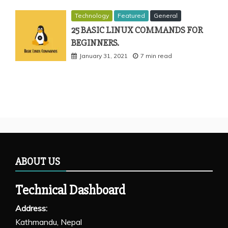
Technology
Featured
General
25 BASIC LINUX COMMANDS FOR
BEGINNERS.
January 31, 2021
7 min read
ABOUT US
Technical Dashboard
Address:
Kathmandu, Nepal