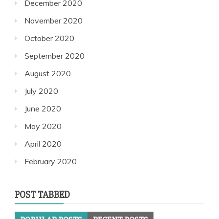
December 2020
November 2020
October 2020
September 2020
August 2020
July 2020
June 2020
May 2020
April 2020
February 2020
POST TABBED