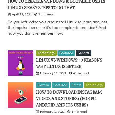
HOW TO CREATE A WINDOWS 10 BOOTABLE USB IN
LINUX? 8 EASY STEPS TO DO THAT
April 12, 2021
3 min read
So you left Windows and install Linux to learn and lost
the impulse because it’s too complex to practice? And
now you don’t remember How
Technology
Featured
General
LINUX VS WINDOWS: 10 REASONS
WHY LINUX IS BETTER
February 11, 2021
4 min read
How To
Featured
Latest
Technology
HOW TO DOWNLOAD INSTAGRAM
VIDEOS AND STORIES? (FOR PC,
ANDROID, AND IOS USERS)
February 1, 2021
4 min read