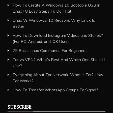
How To Create A Windows 10 Bootable USB In
Linux? 8 Easy Steps To Do That
Linux Vs Windows: 10 Reasons Why Linux Is
Better
How To Download Instagram Videos and Stories?
(For PC, Android, and iOS Users)
25 Basic Linux Commands For Beginners.
Tor vs VPN? What’s Best And Which One Should I
Use?
Everything About Tor Network: What is Tor? How
Tor Works?
How To Transfer WhatsApp Groups To Signal?
SUBSCRIBE