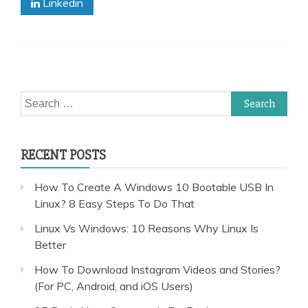
Linkedin
Search
for:
RECENT POSTS
How To Create A Windows 10 Bootable USB In
Linux? 8 Easy Steps To Do That
Linux Vs Windows: 10 Reasons Why Linux Is
Better
How To Download Instagram Videos and Stories?
(For PC, Android, and iOS Users)