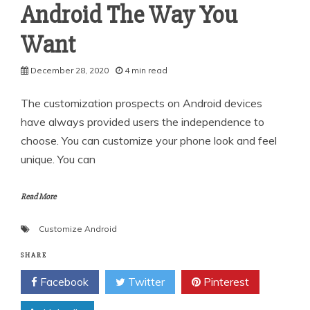
Android The Way You
Want
December 28, 2020
4 min read
The customization prospects on Android devices
have always provided users the independence to
choose. You can customize your phone look and feel
unique. You can
Read More
Customize Android
SHARE
Facebook
Twitter
Pinterest