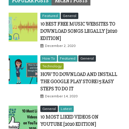
POPULAR POSTS
RECENT POSTS
Featured
General
10 BEST FREE MUSIC WEBSITES TO
DOWNLOAD SONGS LEGALLY [2020
EDITION]
December 2, 2020
How To
Featured
General
Technology
HOW TO DOWNLOAD AND INSTALL
THE GOOGLE PLAY STORE! 5 EASY
STEPS TO DO IT
December 14, 2020
General
Latest
10 MOST LIKED VIDEOS ON
YOUTUBE [2020 EDITION]