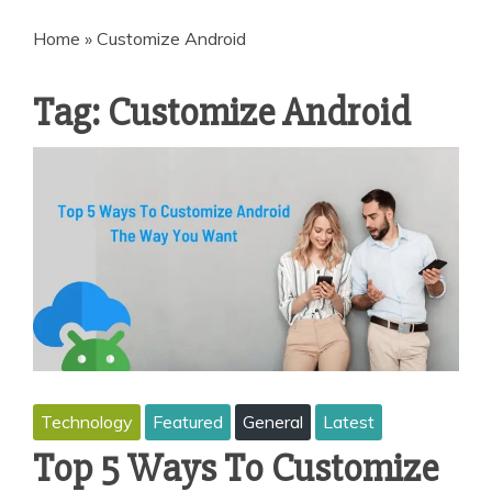
Home
»
Customize Android
Tag:
Customize Android
Technology
Featured
General
Latest
Top 5 Ways To Customize