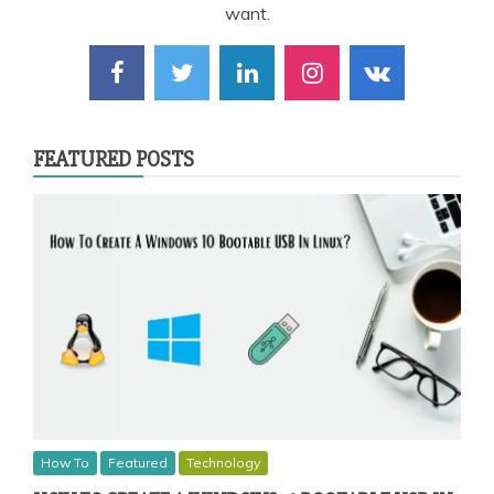
want.
FEATURED POSTS
How To
Featured
Technology