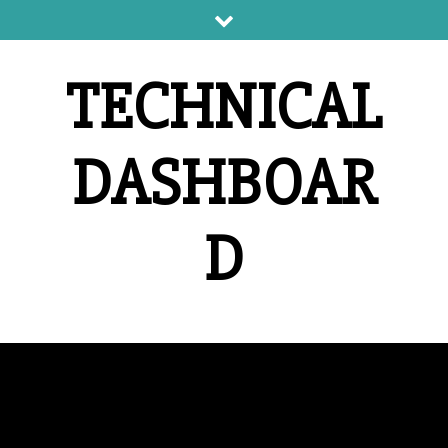
Skip
to
content
TECHNICAL
DASHBOAR
D