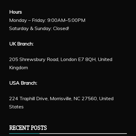
Hours
Monday – Friday: 9:00AM–5:00PM
Saturday & Sunday: Closed!
UK Branch:
205 Shrewsbury Road, London E7 8QH, United
Kingdom
USA Branch:
224 Traphill Drive, Morrisville, NC 27560, United
States
RECENT POSTS