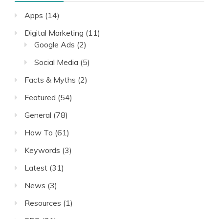
Apps
(14)
Digital Marketing
(11)
Google Ads
(2)
Social Media
(5)
Facts & Myths
(2)
Featured
(54)
General
(78)
How To
(61)
Keywords
(3)
Latest
(31)
News
(3)
Resources
(1)