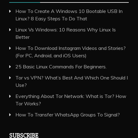
How To Create A Windows 10 Bootable USB In
Linux? 8 Easy Steps To Do That
Linux Vs Windows: 10 Reasons Why Linux Is
Better
How To Download Instagram Videos and Stories?
(For PC, Android, and iOS Users)
25 Basic Linux Commands For Beginners.
Tor vs VPN? What’s Best And Which One Should I
Use?
Everything About Tor Network: What is Tor? How
Tor Works?
How To Transfer WhatsApp Groups To Signal?
SUBSCRIBE