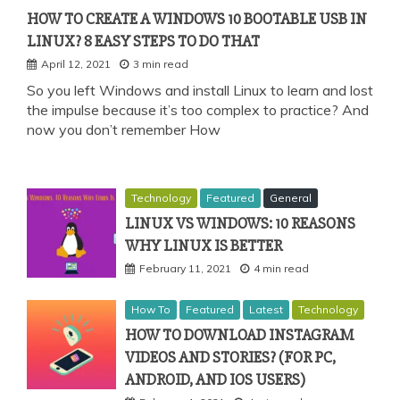
HOW TO CREATE A WINDOWS 10 BOOTABLE USB IN
LINUX? 8 EASY STEPS TO DO THAT
April 12, 2021
3 min read
So you left Windows and install Linux to learn and lost
the impulse because it’s too complex to practice? And
now you don’t remember How
Technology
Featured
General
LINUX VS WINDOWS: 10 REASONS
WHY LINUX IS BETTER
February 11, 2021
4 min read
How To
Featured
Latest
Technology
HOW TO DOWNLOAD INSTAGRAM
VIDEOS AND STORIES? (FOR PC,
ANDROID, AND IOS USERS)