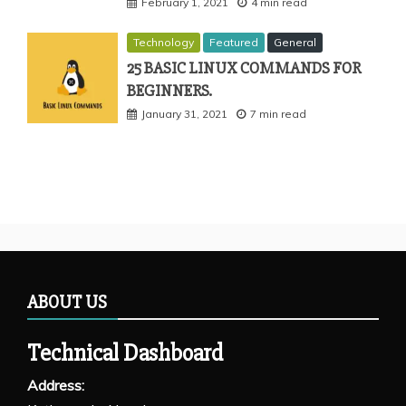
February 1, 2021
4 min read
Technology
Featured
General
25 BASIC LINUX COMMANDS FOR
BEGINNERS.
January 31, 2021
7 min read
ABOUT US
Technical Dashboard
Address: