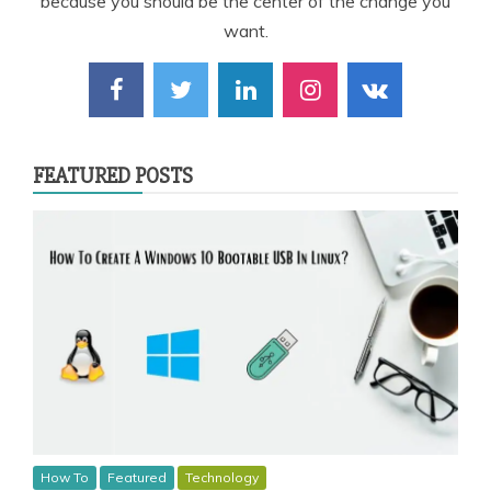
because you should be the center of the change you
want.
FEATURED POSTS
How To
Featured
Technology