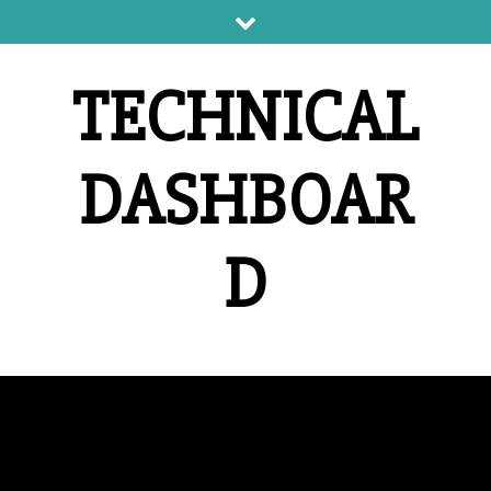
Skip
to
content
TECHNICAL
DASHBOAR
D