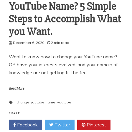
YouTube Name? 5 Simple
Steps to Accomplish What
you Want.
December 6, 2020
2 min read
Want to know how to change your YouTube name?
OR have your interests evolved, and your domain of
knowledge are not getting fit the feel
Read More
change youtube name
,
youtube
SHARE
Facebook
Twitter
Pinterest