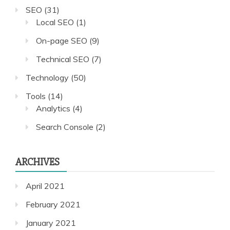
SEO
(31)
Local SEO
(1)
On-page SEO
(9)
Technical SEO
(7)
Technology
(50)
Tools
(14)
Analytics
(4)
Search Console
(2)
ARCHIVES
April 2021
February 2021
January 2021