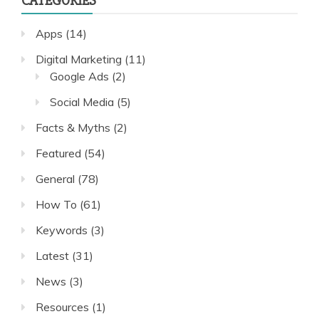
CATEGORIES
Apps
(14)
Digital Marketing
(11)
Google Ads
(2)
Social Media
(5)
Facts & Myths
(2)
Featured
(54)
General
(78)
How To
(61)
Keywords
(3)
Latest
(31)
News
(3)
Resources
(1)