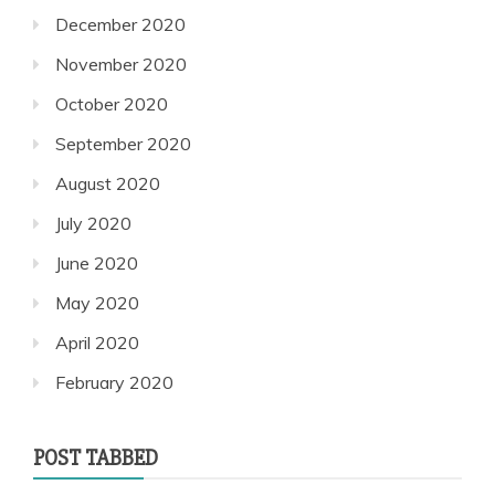
December 2020
November 2020
October 2020
September 2020
August 2020
July 2020
June 2020
May 2020
April 2020
February 2020
POST TABBED