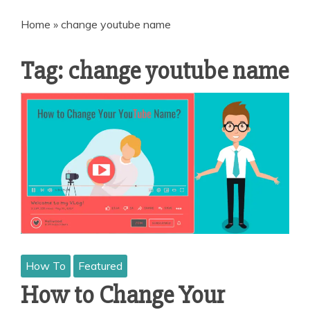
Home
»
change youtube name
Tag:
change youtube name
How To
Featured
How to Change Your