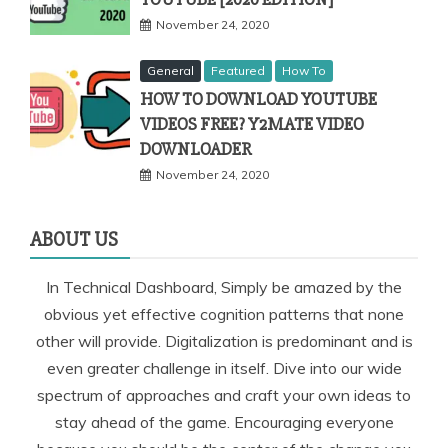
November 24, 2020
General
Featured
How To
HOW TO DOWNLOAD YOUTUBE
VIDEOS FREE? Y2MATE VIDEO
DOWNLOADER
November 24, 2020
ABOUT US
In Technical Dashboard, Simply be amazed by the
obvious yet effective cognition patterns that none
other will provide. Digitalization is predominant and is
even greater challenge in itself. Dive into our wide
spectrum of approaches and craft your own ideas to
stay ahead of the game. Encouraging everyone