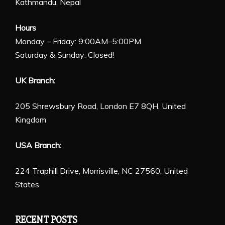
Kathmandu, Nepal
Hours
Monday – Friday: 9:00AM–5:00PM
Saturday & Sunday: Closed!
UK Branch:
205 Shrewsbury Road, London E7 8QH, United
Kingdom
USA Branch:
224 Traphill Drive, Morrisville, NC 27560, United
States
RECENT POSTS