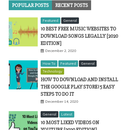
POPULAR POSTS
RECENT POSTS
Featured
General
10 BEST FREE MUSIC WEBSITES TO
DOWNLOAD SONGS LEGALLY [2020
EDITION]
December 2, 2020
How To
Featured
General
Technology
HOW TO DOWNLOAD AND INSTALL
THE GOOGLE PLAY STORE! 5 EASY
STEPS TO DO IT
December 14, 2020
General
Latest
10 MOST LIKED VIDEOS ON
YOUTUBE [2020 EDITION]