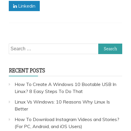
Linkedin
Search
for:
RECENT POSTS
How To Create A Windows 10 Bootable USB In
Linux? 8 Easy Steps To Do That
Linux Vs Windows: 10 Reasons Why Linux Is
Better
How To Download Instagram Videos and Stories?
(For PC, Android, and iOS Users)