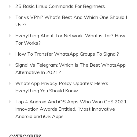
25 Basic Linux Commands For Beginners.
Tor vs VPN? What’s Best And Which One Should I
Use?
Everything About Tor Network: What is Tor? How
Tor Works?
How To Transfer WhatsApp Groups To Signal?
Signal Vs Telegram: Which Is The Best WhatsApp
Alternative In 2021?
WhatsApp Privacy Policy Updates: Here’s
Everything You Should Know
Top 4 Android And iOS Apps Who Won CES 2021
Innovation Awards Entitled, “Most Innovative
Android and iOS Apps”