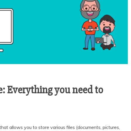
: Everything you need to
that allows you to store various files (documents, pictures,