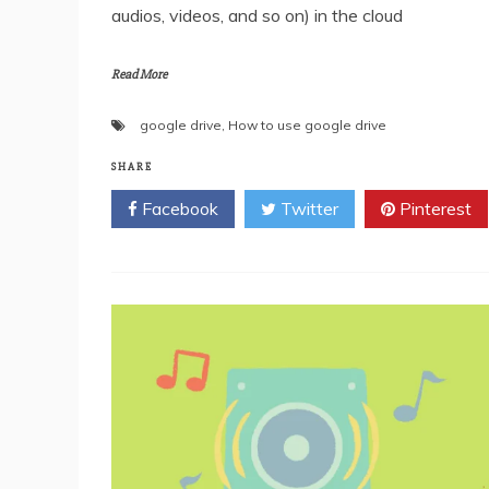
audios, videos, and so on) in the cloud
Read More
google drive
,
How to use google drive
SHARE
Facebook
Twitter
Pinterest