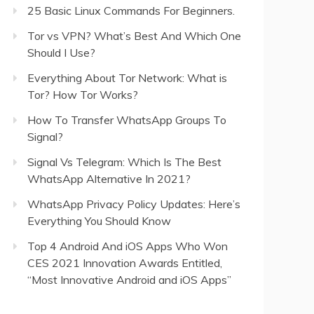
25 Basic Linux Commands For Beginners.
Tor vs VPN? What’s Best And Which One
Should I Use?
Everything About Tor Network: What is
Tor? How Tor Works?
How To Transfer WhatsApp Groups To
Signal?
Signal Vs Telegram: Which Is The Best
WhatsApp Alternative In 2021?
WhatsApp Privacy Policy Updates: Here’s
Everything You Should Know
Top 4 Android And iOS Apps Who Won
CES 2021 Innovation Awards Entitled,
“Most Innovative Android and iOS Apps”