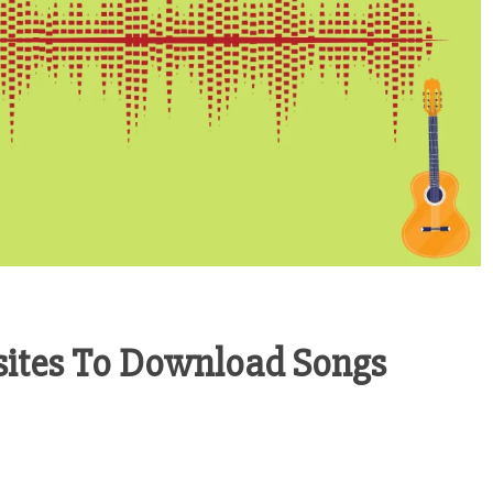
sites To Download Songs