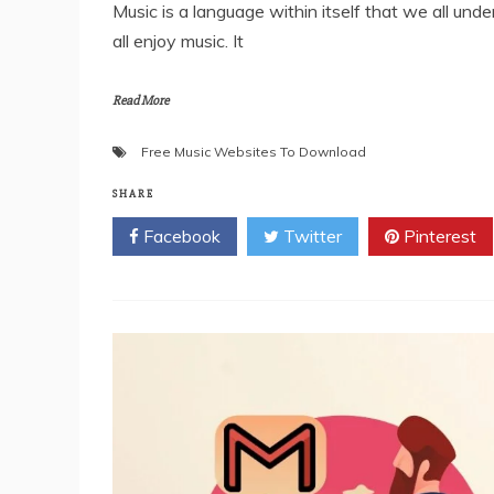
Music is a language within itself that we all un
all enjoy music. It
Read More
Free Music Websites To Download
SHARE
Facebook
Twitter
Pinterest