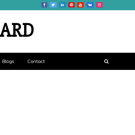
OARD
Blogs
Contact