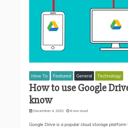
How To
Featured
General
Technology
How to use Google Drive
know
December 4, 2020
6 min read
Google Drive is a popular cloud storage platform 