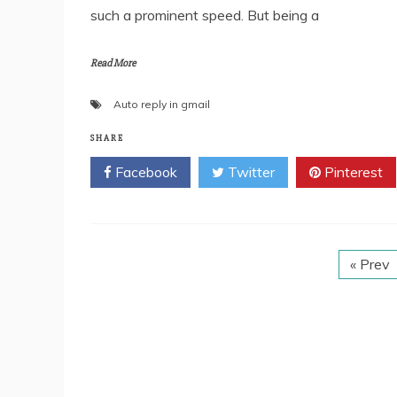
such a prominent speed. But being a
Read More
Auto reply in gmail
SHARE
Facebook
Twitter
Pinterest
« Prev