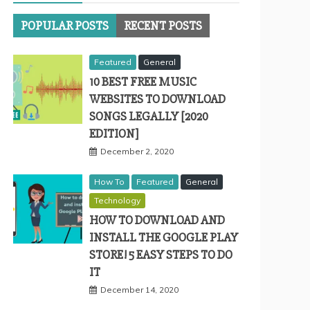
POPULAR POSTS
RECENT POSTS
Featured
General
10 BEST FREE MUSIC
WEBSITES TO DOWNLOAD
SONGS LEGALLY [2020
EDITION]
December 2, 2020
How To
Featured
General
Technology
HOW TO DOWNLOAD AND
INSTALL THE GOOGLE PLAY
STORE! 5 EASY STEPS TO DO
IT
December 14, 2020