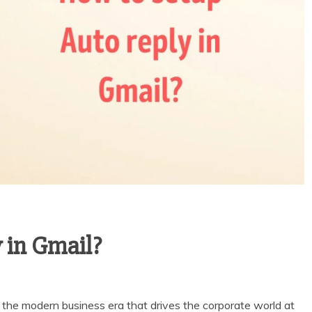
 in Gmail?
 the modern business era that drives the corporate world at