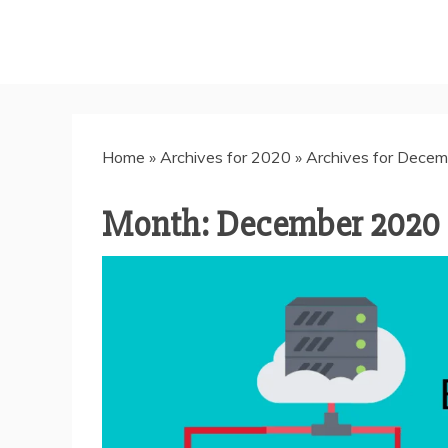
Home
»
Archives for 2020
»
Archives for Decem
Month:
December 2020