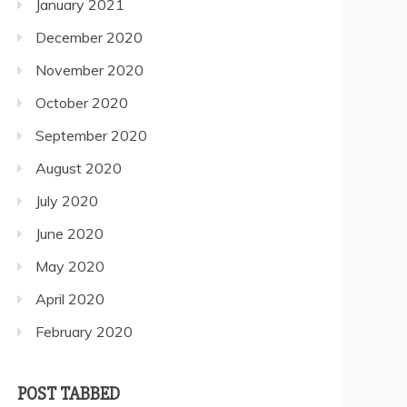
January 2021
December 2020
November 2020
October 2020
September 2020
August 2020
July 2020
June 2020
May 2020
April 2020
February 2020
POST TABBED