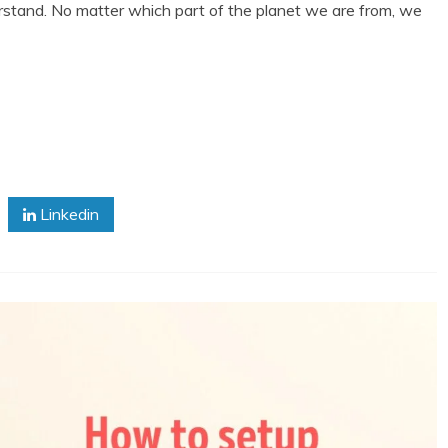
derstand. No matter which part of the planet we are from, we
Linkedin