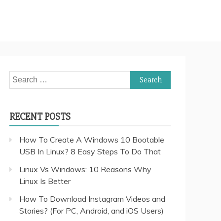
Search
for:
RECENT POSTS
How To Create A Windows 10 Bootable
USB In Linux? 8 Easy Steps To Do That
Linux Vs Windows: 10 Reasons Why
Linux Is Better
How To Download Instagram Videos and
Stories? (For PC, Android, and iOS Users)