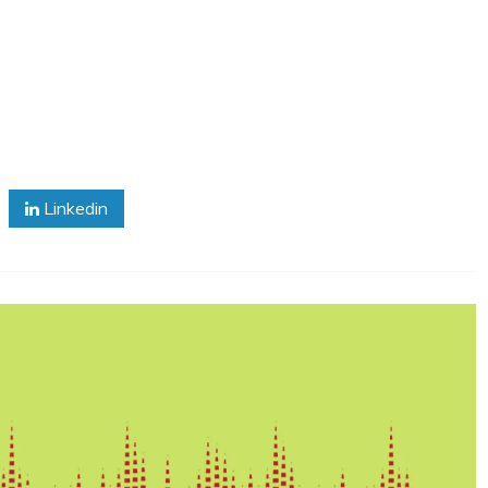
Linkedin