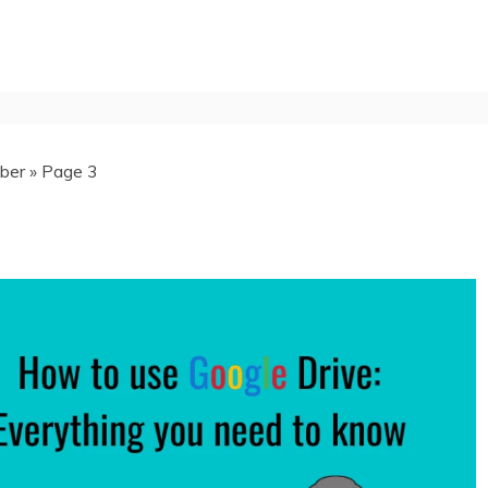
ber
»
Page 3