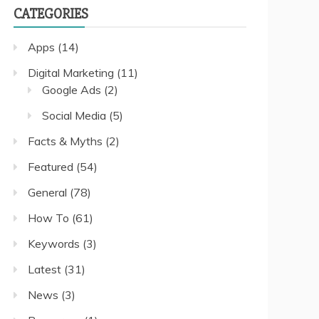
CATEGORIES
Apps
(14)
Digital Marketing
(11)
Google Ads
(2)
Social Media
(5)
Facts & Myths
(2)
Featured
(54)
General
(78)
How To
(61)
Keywords
(3)
Latest
(31)
News
(3)