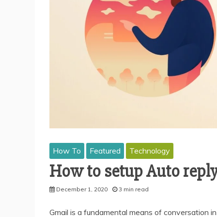
How To
Featured
Technology
How to setup Auto reply
December 1, 2020
3 min read
Gmail is a fundamental means of conversation in