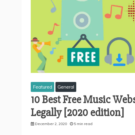
Featured
General
10 Best Free Music Web
Legally [2020 edition]
December 2, 2020
5 min read