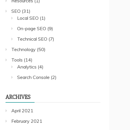
Resources
(1)
SEO
(31)
Local SEO
(1)
On-page SEO
(9)
Technical SEO
(7)
Technology
(50)
Tools
(14)
Analytics
(4)
Search Console
(2)
ARCHIVES
April 2021
February 2021