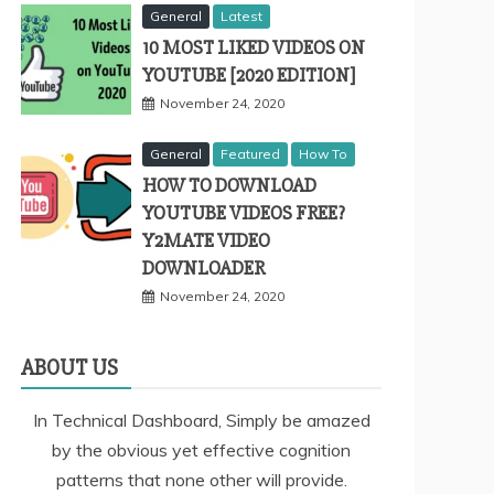
General
Latest
10 MOST LIKED VIDEOS ON
YOUTUBE [2020 EDITION]
November 24, 2020
General
Featured
How To
HOW TO DOWNLOAD
YOUTUBE VIDEOS FREE?
Y2MATE VIDEO
DOWNLOADER
November 24, 2020
ABOUT US
In Technical Dashboard, Simply be amazed
by the obvious yet effective cognition
patterns that none other will provide.