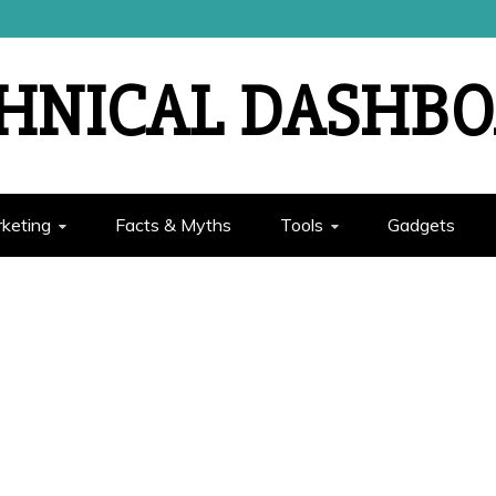
HNICAL DASHB
rketing
Facts & Myths
Tools
Gadgets